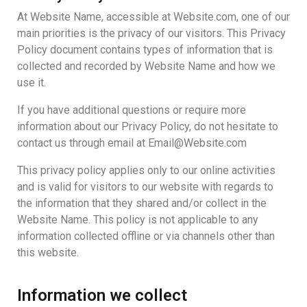
At Website Name, accessible at Website.com, one of our
main priorities is the privacy of our visitors. This Privacy
Policy document contains types of information that is
collected and recorded by Website Name and how we
use it.
If you have additional questions or require more
information about our Privacy Policy, do not hesitate to
contact us through email at Email@Website.com
This privacy policy applies only to our online activities
and is valid for visitors to our website with regards to
the information that they shared and/or collect in the
Website Name. This policy is not applicable to any
information collected offline or via channels other than
this website.
Information we collect