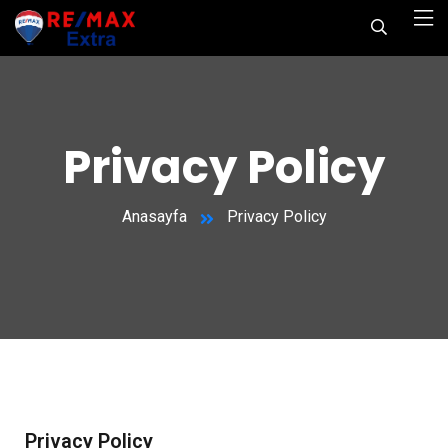
Privacy Policy
Anasayfa
Privacy Policy
Privacy Policy