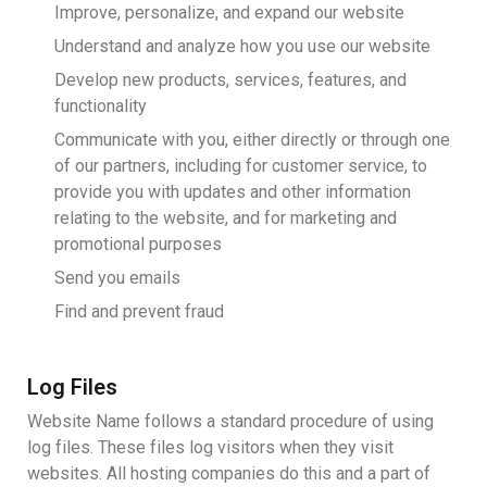
Improve, personalize, and expand our website
Understand and analyze how you use our website
Develop new products, services, features, and
functionality
Communicate with you, either directly or through one
of our partners, including for customer service, to
provide you with updates and other information
relating to the website, and for marketing and
promotional purposes
Send you emails
Find and prevent fraud
Log Files
Website Name follows a standard procedure of using
log files. These files log visitors when they visit
websites. All hosting companies do this and a part of