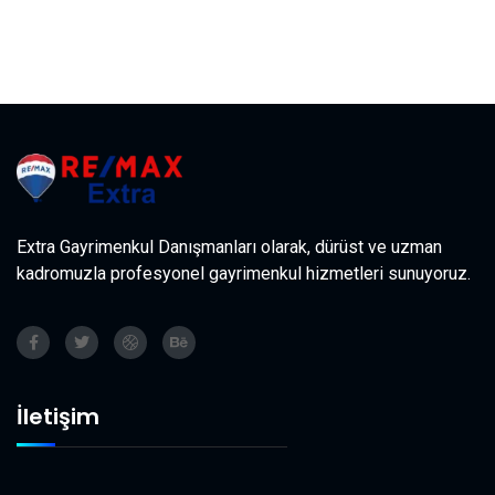
Extra Gayrimenkul Danışmanları olarak, dürüst ve uzman
kadromuzla profesyonel gayrimenkul hizmetleri sunuyoruz.
İletişim