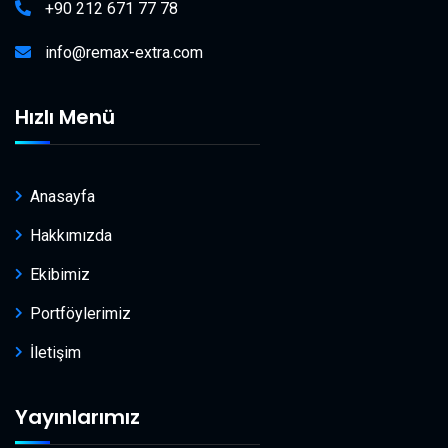
+90 212 671 77 78
info@remax-extra.com
Hızlı Menü
Anasayfa
Hakkımızda
Ekibimiz
Portföylerimiz
İletişim
Yayınlarımız