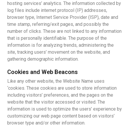
hosting services’ analytics. The information collected by
log files include internet protocol (IP) addresses,
browser type, Internet Service Provider (ISP), date and
time stamp, referring/exit pages, and possibly the
number of clicks. These are not linked to any information
that is personally identifiable. The purpose of the
information is for analyzing trends, administering the
site, tracking users’ movement on the website, and
gathering demographic information.
Cookies and Web Beacons
Like any other website, the Website Name uses
‘cookies. These cookies are used to store information
including visitors’ preferences, and the pages on the
website that the visitor accessed or visited. The
information is used to optimize the users’ experience by
customizing our web page content based on visitors’
browser type and/or other information.