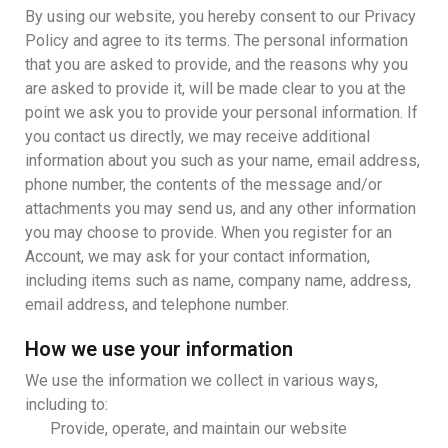
By using our website, you hereby consent to our Privacy
Policy and agree to its terms. The personal information
that you are asked to provide, and the reasons why you
are asked to provide it, will be made clear to you at the
point we ask you to provide your personal information. If
you contact us directly, we may receive additional
information about you such as your name, email address,
phone number, the contents of the message and/or
attachments you may send us, and any other information
you may choose to provide. When you register for an
Account, we may ask for your contact information,
including items such as name, company name, address,
email address, and telephone number.
How we use your information
We use the information we collect in various ways,
including to:
Provide, operate, and maintain our website